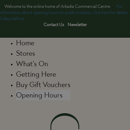
Welcome to the online home of Arkadia Commercial Centre.
For
information about opening hours on public holidays, click here for details
3 days before.
Contact Us
Newsletter
Home
Stores
What's On
Getting Here
Buy Gift Vouchers
Opening Hours