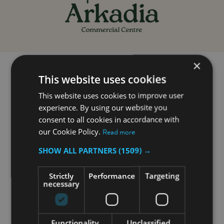
Home
Opening Hours
×
This website uses cookies
This website uses cookies to improve user
Opening hours
experience. By using our website you
consent to all cookies in accordance with
Arkadia Commercial Centre is open Monday to
our Cookie Policy.
Read more
Sunday between 9:00AM and 7:00PM
SHOW ALL PARTNERS
(1509) →
Closed on Good Friday and Christmas. Opening
hours on other public holidays are announced on
website if they differ from regular opening hours.
Strictly
Performance
Targeting
necessary
Arkadia Foodstore, Agenda Bookshop, Epic and
McDonald's have different opening times which you
Functionality
Unclassified