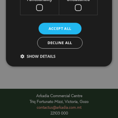
may find
here
.
ACCEPT ALL
Free Customer Car Park is available with access from
DECLINE ALL
Karlu Galea Street.
Car Park closes at 7:30PM
SHOW DETAILS
Arkadia Commercial Centre
Triq Fortunato Mizzi, Victoria, Gozo
contactus@arkadia.com.mt
22103 000